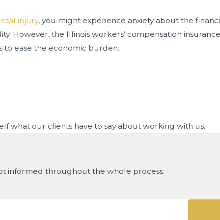
etal injury
, you might experience anxiety about the financ
ility. However, the Illinois workers’ compensation insura
laims to ease the economic burden.
rself what our clients have to say about working with us.
ept informed throughout the whole process.
View 