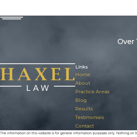
Over 
Links
Home
About
Practice Areas
Blog
Results
Testimonials
Contact
The information on this website is for general information purposes only. Nothing on thi