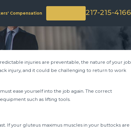
217-215-4166
Contact Us
ers' Compensation
predictable injuries are preventable, the nature of your job
k injury, and it could be challenging to return to work
ust ease yourself into the job again. The correct
equipment such as lifting tools.
last. If your gluteus maximus muscles in your buttocks are