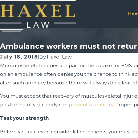
Ho
Ambulance workers must not return 
July 18, 2018
|
By
Haxel Law
Musculoskeletal injuries are par for the course for EMS pro
on an ambulance often denies you the chance to think act
after such an injury because there will always be a fear of 
You must accept that recovery of musculoskeletal injuries
positioning of your body can
prevent a re-injury
. Proper p
Test your strength
Before you can even consider lifting patients, you must b