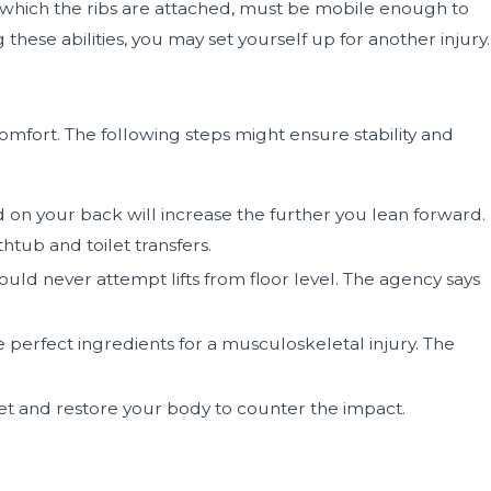
o which the ribs are attached, must be mobile enough to
hese abilities, you may set yourself up for another injury.
mfort. The following steps might ensure stability and
d on your back will increase the further you lean forward.
htub and toilet transfers.
ld never attempt lifts from floor level. The agency says
 perfect ingredients for a musculoskeletal injury. The
reset and restore your body to counter the impact.