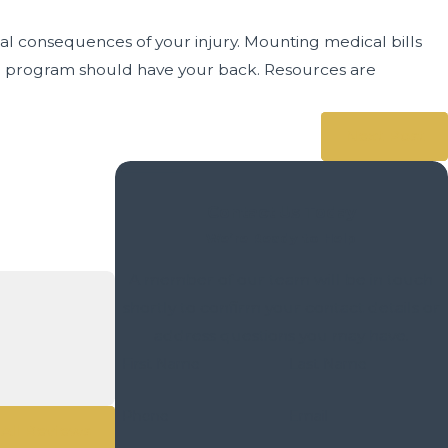
ial consequences of your injury. Mounting medical bills
nce program should have your back. Resources are
Next Post
Contact Us Today
We’re Ready to Help
A member of our team will be in touch
shortly to confirm your contact details or
address questions you may have.
First Name
Last Name
- Bob P.
Phone
Email
All Reviews