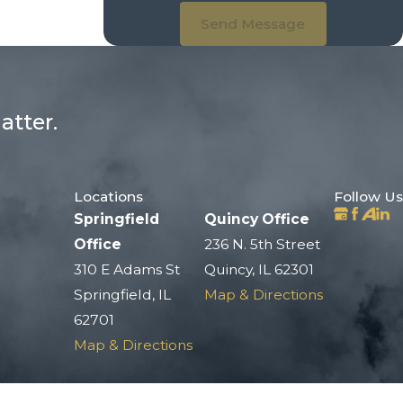
Send Message
atter.
Locations
Follow Us
Springfield
Quincy Office
Office
236 N. 5th Street
310 E Adams St
Quincy, IL 62301
Springfield, IL
Map & Directions
62701
Map & Directions