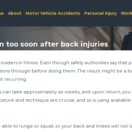
me
About
Motor Vehicle Accidents
Personal Injury
Work
too soon after back injuries
viders in Illinois. Even though safety authorities say that 
ions through before doing them. The result might be a bac
it recurring.
 can take approximately six weeks, and upon return, you m
osture and technique are crucial, and so is using available 
e able to lunge or squat, or your back and knees will not 