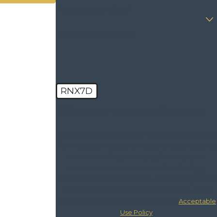
Are you a new client?
How can we help you?
RNX7D
🛡️ Please enter the above verification code:
By submitting, you agree to receive text messages
from Haxel Law at the number provided, including
those related to your inquiry, follow-ups, and
review requests, via automated technology.
Consent is not a condition of purchase. Msg & data
rates may apply. Msg frequency may vary. Reply
STOP to cancel or HELP for assistance.
Acceptable
Use Policy