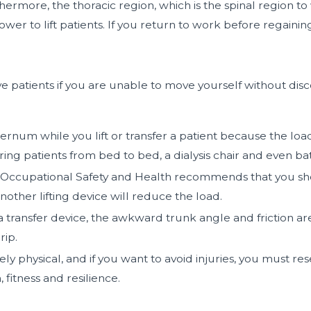
hermore, the thoracic region, which is the spinal region t
 to lift patients. If you return to work before regaining t
patients if you are unable to move yourself without disco
rnum while you lift or transfer a patient because the loa
ring patients from bed to bed, a dialysis chair and even bat
or Occupational Safety and Health recommends that you shou
other lifting device will reduce the load.
 transfer device, the awkward trunk angle and friction are
rip.
rely physical, and if you want to avoid injuries, you must 
fitness and resilience.