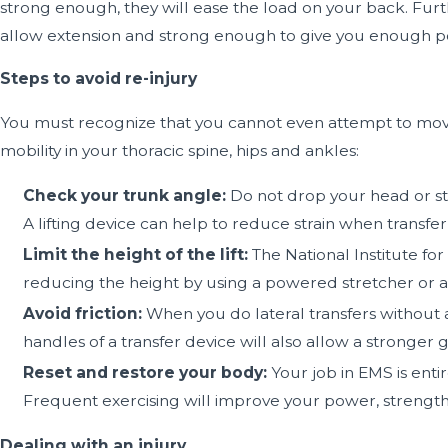
strong enough, they will ease the load on your back. Furt
allow extension and strong enough to give you enough power
Steps to avoid re-injury
You must recognize that you cannot even attempt to move 
mobility in your thoracic spine, hips and ankles:
Check your trunk angle:
Do not drop your head or ste
A lifting device can help to reduce strain when transfer
Limit the height of the lift:
The National Institute f
reducing the height by using a powered stretcher or an
Avoid friction:
When you do lateral transfers without a
handles of a transfer device will also allow a stronger g
Reset and restore your body:
Your job in EMS is enti
Frequent exercising will improve your power, strength, 
Dealing with an injury