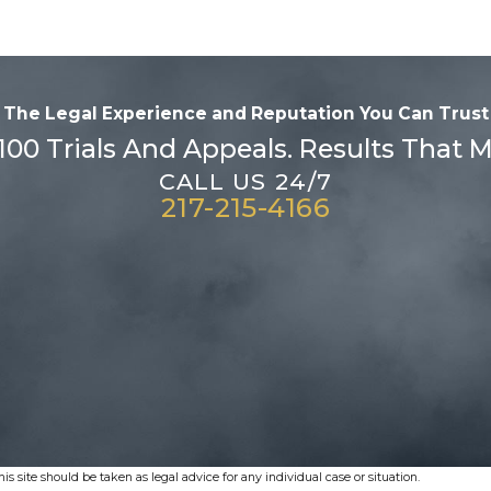
The Legal Experience and Reputation
You Can Trust
100 Trials And Appeals. Results That M
CALL US 24/7
217-215-4166
s site should be taken as legal advice for any individual case or situation.