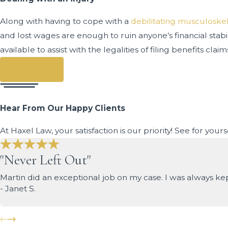
Along with having to cope with a
debilitating musculoskel
and lost wages are enough to ruin anyone’s financial stab
available to assist with the legalities of filing benefits c
Prev Post
Hear From Our Happy Clients
At Haxel Law, your satisfaction is our priority! See for you
"Never Left Out"
Martin did an exceptional job on my case. I was always k
- Janet S.