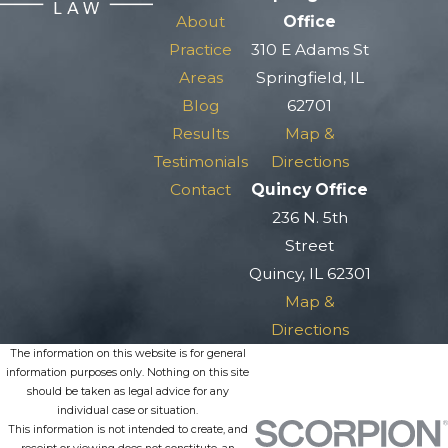
About
Office
Practice
310 E Adams St
Areas
Springfield, IL
Blog
62701
Results
Map &
Testimonials
Directions
Contact
Quincy Office
236 N. 5th
Street
Quincy, IL 62301
Map &
Directions
The information on this website is for general
information purposes only. Nothing on this site
should be taken as legal advice for any
individual case or situation.
This information is not intended to create, and