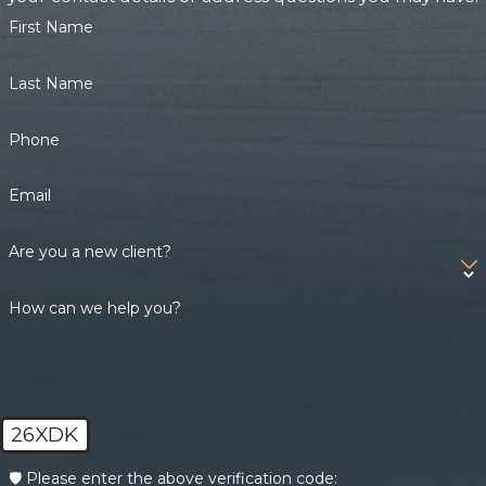
First Name
Last Name
Phone
Email
Are you a new client?
How can we help you?
26XDK
🛡️ Please enter the above verification code: