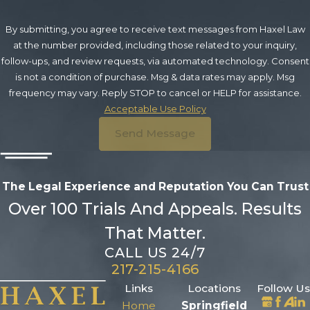
By submitting, you agree to receive text messages from Haxel Law
at the number provided, including those related to your inquiry,
follow-ups, and review requests, via automated technology. Consent
is not a condition of purchase. Msg & data rates may apply. Msg
frequency may vary. Reply STOP to cancel or HELP for assistance.
Acceptable Use Policy
Send Message
The Legal Experience and Reputation
You Can Trust
Over 100 Trials And Appeals. Results
That Matter.
CALL US 24/7
217-215-4166
Links
Locations
Follow Us
Home
Springfield