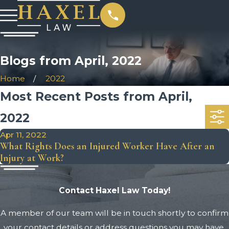
Blogs from April, 2022
Home
2022
Most Recent Posts from April,
2022
Apr 11, 2022
What Rights Does an Injured Worker Have After an
Injury at Work?
Contact Haxel Law Today!
A member of our team will be in touch shortly to confirm
your contact details or address questions you may have.