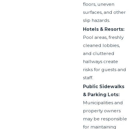
floors, uneven
surfaces, and other
slip hazards.
Hotels & Resorts:
Pool areas, freshly
cleaned lobbies,
and cluttered
hallways create
risks for guests and
staff.
Public Sidewalks
& Parking Lots:
Municipalities and
property owners
may be responsible
for maintaining