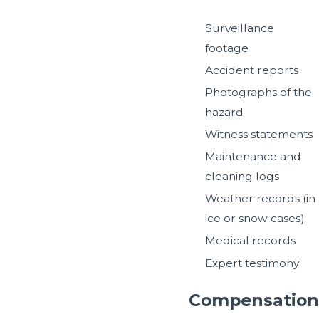
Surveillance
footage
Accident reports
Photographs of the
hazard
Witness statements
Maintenance and
cleaning logs
Weather records (in
ice or snow cases)
Medical records
Expert testimony
Compensation