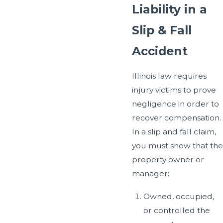
Liability in a
Slip & Fall
Accident
Illinois law requires
injury victims to prove
negligence in order to
recover compensation.
In a slip and fall claim,
you must show that the
property owner or
manager:
Owned, occupied,
or controlled the