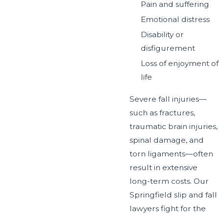
Pain and suffering
Emotional distress
Disability or
disfigurement
Loss of enjoyment of
life
Severe fall injuries—
such as fractures,
traumatic brain injuries,
spinal damage, and
torn ligaments—often
result in extensive
long-term costs. Our
Springfield slip and fall
lawyers fight for the