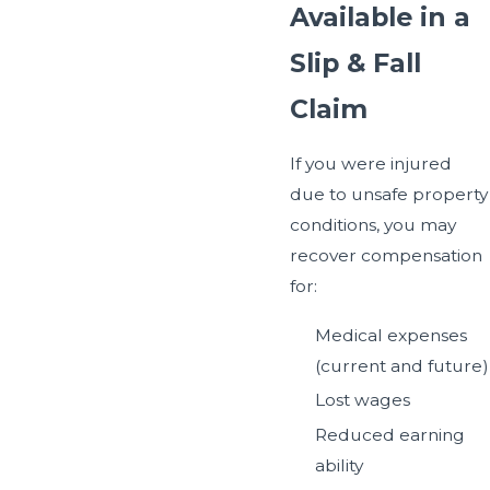
Available in a
Slip & Fall
Claim
If you were injured
due to unsafe property
conditions, you may
recover compensation
for:
Medical expenses
(current and future)
Lost wages
Reduced earning
ability