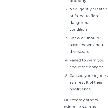
property
Negligently created
or failed to fix a
dangerous
condition
Knew or should
have known about
the hazard
Failed to warn you
about the danger
Caused your injuries
as a result of their
negligence
Our team gathers
evidence such as: