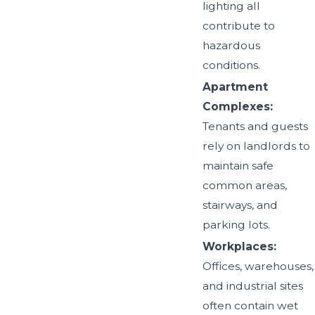
lighting all
contribute to
hazardous
conditions.
Apartment
Complexes:
Tenants and guests
rely on landlords to
maintain safe
common areas,
stairways, and
parking lots.
Workplaces:
Offices, warehouses,
and industrial sites
often contain wet