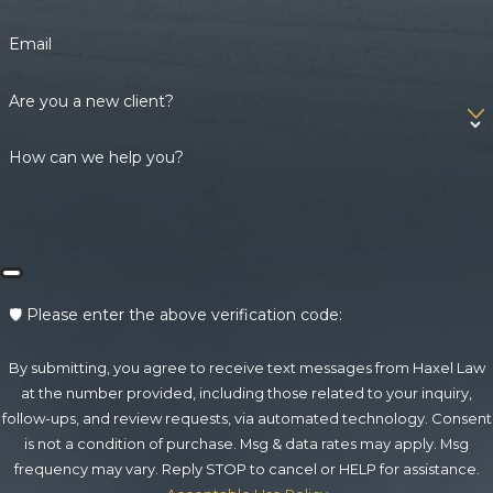
Email
Are you a new client?
How can we help you?
🛡️ Please enter the above verification code:
By submitting, you agree to receive text messages from Haxel Law
at the number provided, including those related to your inquiry,
follow-ups, and review requests, via automated technology. Consent
is not a condition of purchase. Msg & data rates may apply. Msg
frequency may vary. Reply STOP to cancel or HELP for assistance.