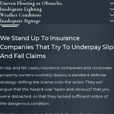
Uneven Flooring or Obstacles.
Inadequate Lighting
Weather Conditions
Inadequate Signage
We Stand Up To Insurance
Companies That Try To Underpay Slip
And Fall Claims
In slip and fall cases, insurance companies and corporate
property owners routinely deploy a standard defense
strategy: shifting the blame onto the victim. They will
argue that the hazard was "open and obvious," that you
were distracted, or that they lacked sufficient notice of
the dangerous condition.