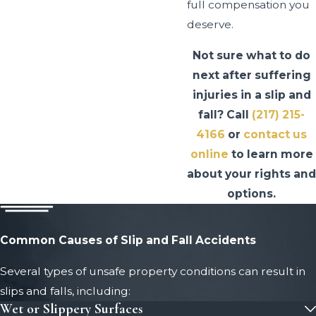
full compensation you
deserve.
Not sure what to do
next after suffering
injuries in a slip and
fall? Call
(217) 215-
4166
or
contact us
online
to learn more
about your rights and
options.
Common Causes of Slip and Fall Accidents
Several types of unsafe property conditions can result in
slips and falls, including:
Wet or Slippery Surfaces