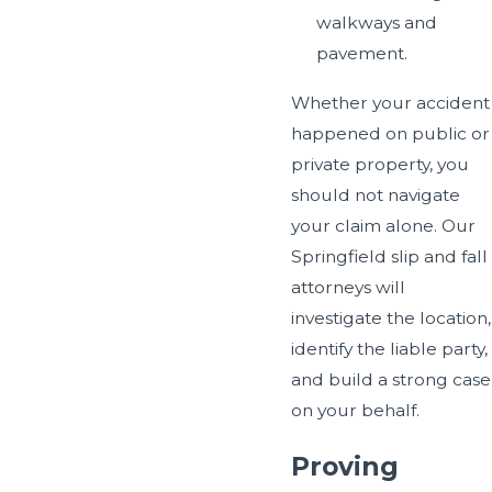
walkways and
pavement.
Whether your accident
happened on public or
private property, you
should not navigate
your claim alone. Our
Springfield slip and fall
attorneys will
investigate the location,
identify the liable party,
and build a strong case
on your behalf.
Proving