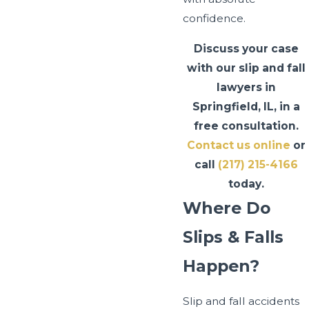
confidence.
Discuss your case
with our slip and fall
lawyers in
Springfield, IL, in a
free consultation.
Contact us online
or
call
(217) 215-4166
today.
Where Do
Slips & Falls
Happen?
Slip and fall accidents