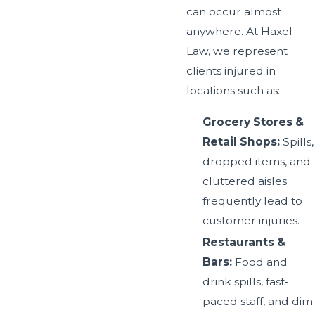
can occur almost
anywhere. At Haxel
Law, we represent
clients injured in
locations such as:
Grocery Stores &
Retail Shops:
Spills,
dropped items, and
cluttered aisles
frequently lead to
customer injuries.
Restaurants &
Bars:
Food and
drink spills, fast-
paced staff, and dim