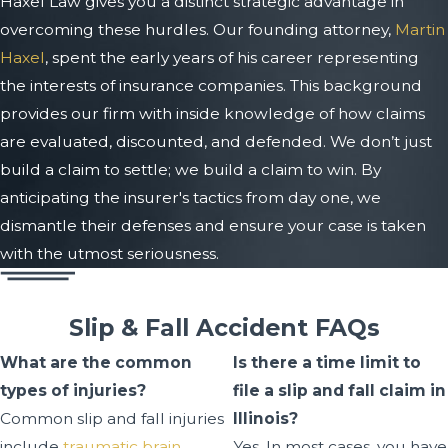
Haxel Law gives you a distinct strategic advantage in
overcoming these hurdles. Our founding attorney,
Martin
Haxel
, spent the early years of his career representing
the interests of insurance companies. This background
provides our firm with inside knowledge of how claims
are evaluated, discounted, and defended. We don’t just
build a claim to settle; we build a claim to win. By
anticipating the insurer's tactics from day one, we
dismantle their defenses and ensure your case is taken
with the utmost seriousness.
Slip & Fall Accident FAQs
What are the common
Is there a time limit to
types of injuries?
file a slip and fall claim in
Common slip and fall injuries
Illinois?
include
traumatic brain
Yes. In most cases, you have