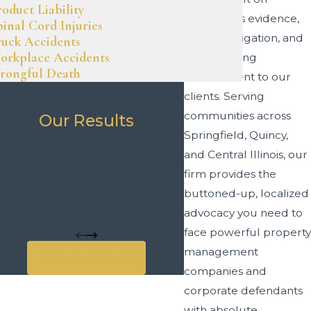
roduct Liability
meticulous evidence,
pinal Cord Injuries
swift investigation, and
ruck Accidents
orkplace Accidents
an unyielding
rongful Death
commitment to our
clients. Serving
communities across
Our Results
Springfield, Quincy,
Super Store Fall
and Central Illinois, our
 settlement was obtained when a
firm provides the
large department store patron
buttoned-up, localized
sustained injuries after a fall
advocacy you need to
because of a dirty restroom floor.
face powerful property
management
View All Results
companies and
corporate defendants
with absolute