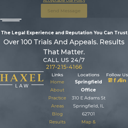
Acceptable Use Policy
Send Message
The Legal Experience and Reputation
You Can Trust
Over 100 Trials And Appeals. Results
That Matter.
CALL US 24/7
217-215-4166
Links
Locations
Follow Us
Home
Springfield
About
Office
Practice
310 E Adams St
Areas
Springfield, IL
Blog
62701
Results
Map &