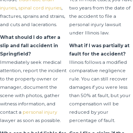
injuries
,
spinal cord injuries
,
two years from the date of
fractures, sprains and strains,
the accident to file a
and cuts and lacerations.
personal injury lawsuit
under Illinois law.
What should I do after a
slip and fall accident in
What if I was partially at
Springfield?
fault for the accident?
Immediately seek medical
Illinois follows a modified
attention, report the incident
comparative negligence
to the property owner or
rule. You can still recover
manager, document the
damages if you were less
scene with photos, gather
than 50% at fault, but your
witness information, and
compensation will be
contact a
personal injury
reduced by your
lawyer as soon as possible.
percentage of fault.