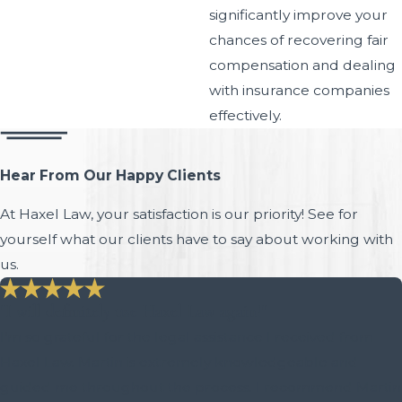
significantly improve your
chances of recovering fair
compensation and dealing
with insurance companies
effectively.
Hear From Our Happy Clients
At Haxel Law, your satisfaction is our priority! See for
yourself what our clients have to say about working with
us.
"I will definitely use Haxel Law again!"
I’m so grateful for the legal assistance I received from
Haxel Law. Martin is extremely knowledgeable and
guided me throughout the process. I recommend Martin