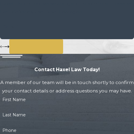
Haxel. He’s no nonsense and gets the job done. If needed
I will definitely use Haxel Law again.
- Sally B.
View All Reviews
Contact Haxel Law Today!
A member of our team will be in touch shortly to confirm
your contact details or address questions you may have.
First Name
Last Name
Phone