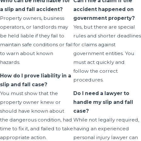
Who can be held liable for
Can I file a claim if the
a slip and fall accident?
accident happened on
Property owners, business
government property?
operators, or landlords may
Yes, but there are special
be held liable if they fail to
rules and shorter deadlines
maintain safe conditions or fail
for claims against
to warn about known
government entities. You
hazards.
must act quickly and
follow the correct
How do I prove liability in a
procedures.
slip and fall case?
You must show that the
Do I need a lawyer to
property owner knew or
handle my slip and fall
should have known about
case?
the dangerous condition, had
While not legally required,
time to fix it, and failed to take
having an experienced
appropriate action.
personal injury lawyer can