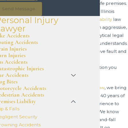
maintain safe premises.
Send Message
Navigating Illinois
ersonal Injury
premises liability
law
Lawyer
requires an aggressive,
ike Accidents
highly analytical legal
oating Accidents
team that understands
ain Injuries
how to prove fault and
urn Injuries
secure the
us Accidents
compensation you
atastrophic Injuries
ar Accidents
deserve.
og Bites
otorcycle Accidents
At
Haxel Law
, we bring
edestrian Accidents
more than 40 years of
emises Liability
legal experience to
ip & Falls
your side. We know
egligent Security
that a slip-and-fall
rowning Accidents
claim is built on