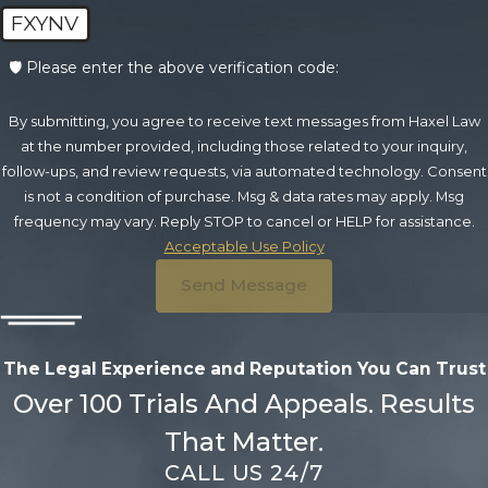
FXYNV
🛡️ Please enter the above verification code:
By submitting, you agree to receive text messages from Haxel Law
at the number provided, including those related to your inquiry,
follow-ups, and review requests, via automated technology. Consent
is not a condition of purchase. Msg & data rates may apply. Msg
frequency may vary. Reply STOP to cancel or HELP for assistance.
Acceptable Use Policy
Send Message
The Legal Experience and Reputation
You Can Trust
Over 100 Trials And Appeals. Results
That Matter.
CALL US 24/7