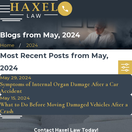
Blogs from May, 2024
Home
2024
Most Recent Posts from May,
2024
May 29, 2024
Symptoms of Internal Organ Damage After a Car
Accident
May 15, 2024
What to Do Before Moving Damaged Vehicles After a
Crash
Contact Haxel Law Today!