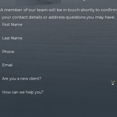
A member of our team will be in touch shortly to confirm
your contact details or address questions you may have.
First Name
Last Name
Phone
Email
Are you a new client?
How can we help you?