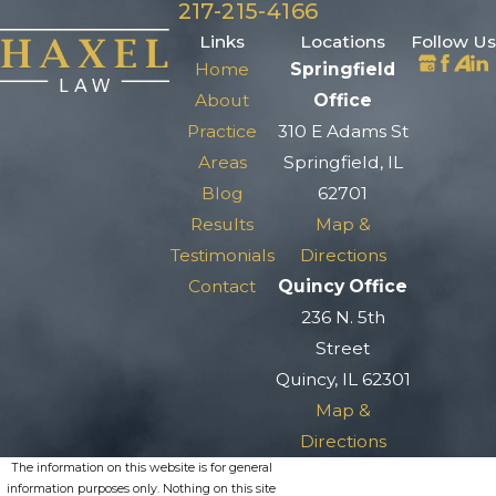
217-215-4166
Links
Locations
Follow Us
Home
Springfield
About
Office
Practice
310 E Adams St
Areas
Springfield, IL
Blog
62701
Results
Map &
Testimonials
Directions
Contact
Quincy Office
236 N. 5th
Street
Quincy, IL 62301
Map &
Directions
The information on this website is for general
information purposes only. Nothing on this site