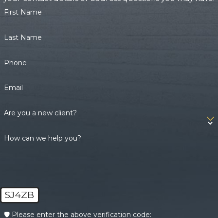
First Name
Last Name
Phone
Email
Are you a new client?
How can we help you?
SJ4ZB
🛡️ Please enter the above verification code: