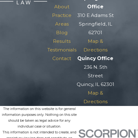
About
Office
Practice
310 E Adams St
Areas
Springfield, IL
Blog
62701
Results
Map &
Testimonials
Directions
Contact
Quincy Office
236 N. 5th
Street
Quincy, IL 62301
Map &
Directions
The information on this website is for general
information purposes only. Nothing on this site
should be taken as legal advice for any
individual case or situation.
This information is not intended to create, and