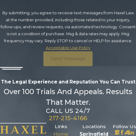
By submitting, you agree to receive text messages from Haxel Law
at the number provided, including those related to your inquiry,
follow-ups, and review requests, via automated technology. Consent
is not a condition of purchase. Msg & data rates may apply. Msg
frequency may vary. Reply STOP to cancel or HELP for assistance.
Acceptable Use Policy
Send Message
The Legal Experience and Reputation
You Can Trust
Over 100 Trials And Appeals. Results
That Matter.
CALL US 24/7
217-215-4166
Links
Locations
Follow Us
Home
Springfield