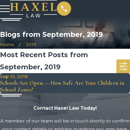
Blogs from September, 2019
Home
2019
Most Recent Posts from
September, 2019
Sep 10, 2019
Schools Are Open — How Safe Are Your Children in
School Zones?
Contact Haxel Law Today!
A member of our team will be in touch shortly to confirm
your contact details or address questions you may have.