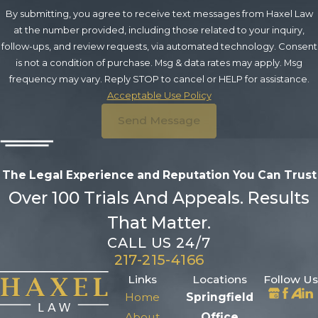
By submitting, you agree to receive text messages from Haxel Law
at the number provided, including those related to your inquiry,
follow-ups, and review requests, via automated technology. Consent
is not a condition of purchase. Msg & data rates may apply. Msg
frequency may vary. Reply STOP to cancel or HELP for assistance.
Acceptable Use Policy
Send Message
The Legal Experience and Reputation
You Can Trust
Over 100 Trials And Appeals. Results
That Matter.
CALL US 24/7
217-215-4166
Links
Locations
Follow Us
Home
Springfield
About
Office