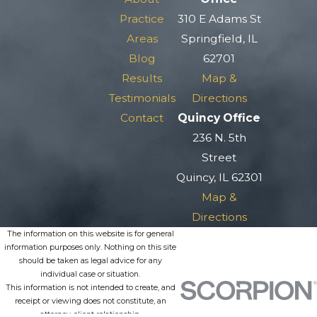
Practice
310 E Adams St
Areas
Springfield, IL
Blog
62701
Results
Map &
Testimonials
Directions
Contact
Quincy Office
236 N. 5th
Street
Quincy, IL 62301
Map &
Directions
The information on this website is for general
information purposes only. Nothing on this site
should be taken as legal advice for any
individual case or situation.
This information is not intended to create, and
receipt or viewing does not constitute, an
attorney-client relationship.