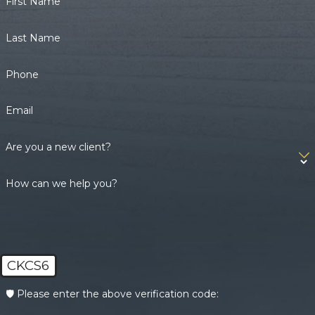
First Name
Last Name
Phone
Email
Are you a new client?
How can we help you?
CKCS6
🛡️ Please enter the above verification code: