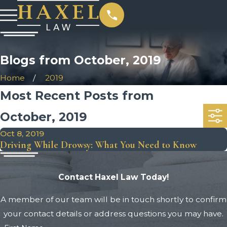
Blogs from October, 2019
Home
2019
Most Recent Posts from
October, 2019
Oct 8, 2019
Driving While Drowsy: What You Need to Know
Contact Haxel Law Today!
A member of our team will be in touch shortly to confirm
your contact details or address questions you may have.