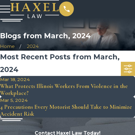
Blogs from March, 2024
Home
2024
Most Recent Posts from March,
2024
Mar 18, 2024
What Protects Illinois Workers From Violence in the
Workplace?
Mar 5, 2024
4 Precautions Every Motorist Should Take to Minimize
Accident Risk
Contact Haxel Law Today!