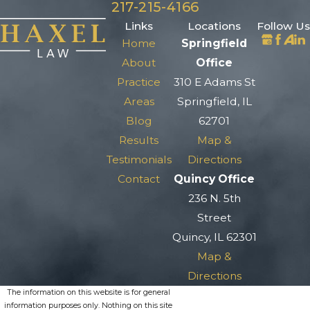
217-215-4166
Links
Locations
Follow Us
Home
Springfield
About
Office
Practice
310 E Adams St
Areas
Springfield, IL
Blog
62701
Results
Map &
Testimonials
Directions
Contact
Quincy Office
236 N. 5th
Street
Quincy, IL 62301
Map &
Directions
The information on this website is for general
information purposes only. Nothing on this site