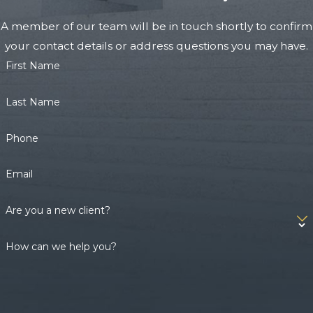
A member of our team will be in touch shortly to confirm
your contact details or address questions you may have.
First Name
Last Name
Phone
Email
Are you a new client?
How can we help you?