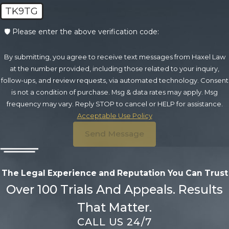
TK9TG
🛡️ Please enter the above verification code:
By submitting, you agree to receive text messages from Haxel Law
at the number provided, including those related to your inquiry,
follow-ups, and review requests, via automated technology. Consent
is not a condition of purchase. Msg & data rates may apply. Msg
frequency may vary. Reply STOP to cancel or HELP for assistance.
Acceptable Use Policy
Send Message
The Legal Experience and Reputation
You Can Trust
Over 100 Trials And Appeals. Results
That Matter.
CALL US 24/7