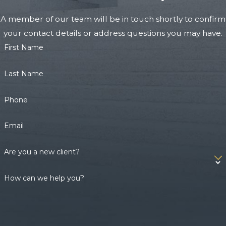
A member of our team will be in touch shortly to confirm
your contact details or address questions you may have.
First Name
Last Name
Phone
Email
Are you a new client?
How can we help you?