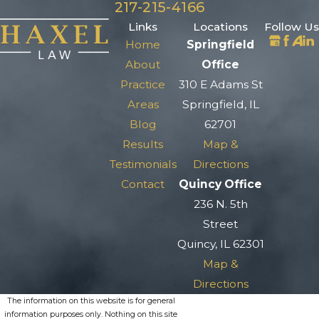
217-215-4166
Links
Locations
Follow Us
Home
Springfield
About
Office
Practice
310 E Adams St
Areas
Springfield, IL
Blog
62701
Results
Map &
Testimonials
Directions
Contact
Quincy Office
236 N. 5th
Street
Quincy, IL 62301
Map &
Directions
The information on this website is for general
information purposes only. Nothing on this site