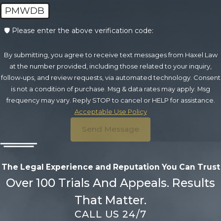
PMWDB
🛡️ Please enter the above verification code:
By submitting, you agree to receive text messages from Haxel Law
at the number provided, including those related to your inquiry,
follow-ups, and review requests, via automated technology. Consent
is not a condition of purchase. Msg & data rates may apply. Msg
frequency may vary. Reply STOP to cancel or HELP for assistance.
Acceptable Use Policy
Send Message
The Legal Experience and Reputation
You Can Trust
Over 100 Trials And Appeals. Results
That Matter.
CALL US 24/7