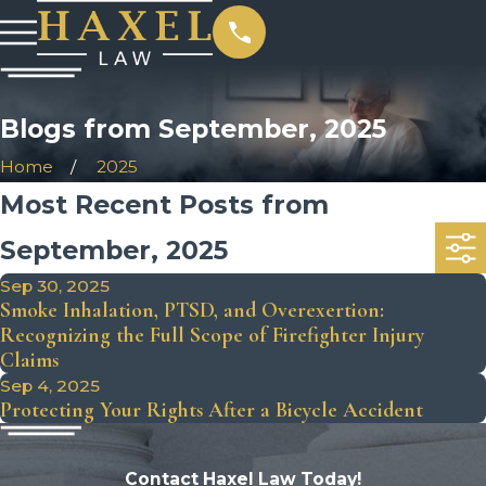
Blogs from September, 2025
Home
2025
Most Recent Posts from
September, 2025
Sep 30, 2025
Smoke Inhalation, PTSD, and Overexertion:
Recognizing the Full Scope of Firefighter Injury
Claims
Sep 4, 2025
Protecting Your Rights After a Bicycle Accident
Contact Haxel Law Today!