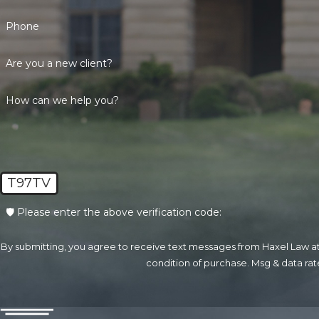
Phone
Are you a new client?
How can we help you?
T97TV
🛡️ Please enter the above verification code:
By submitting, you agree to receive text messages from Haxel Law at the n
condition of purchase. Msg & data ra