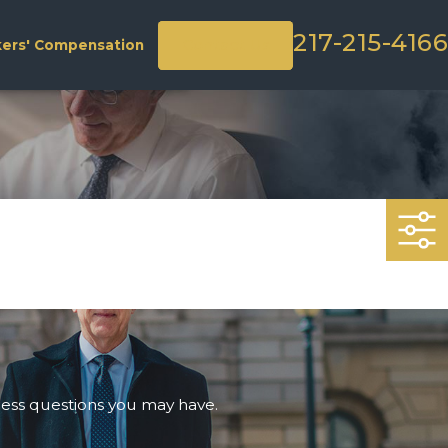
217-215-4166
Contact Us
ers' Compensation
ress questions you may have.