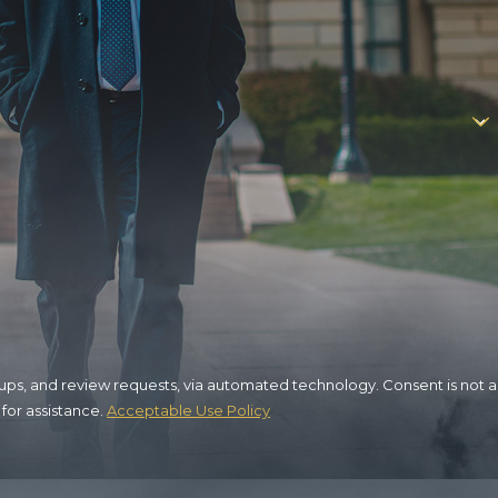
view requests, via automated technology. Consent is not a
for assistance.
Acceptable Use Policy