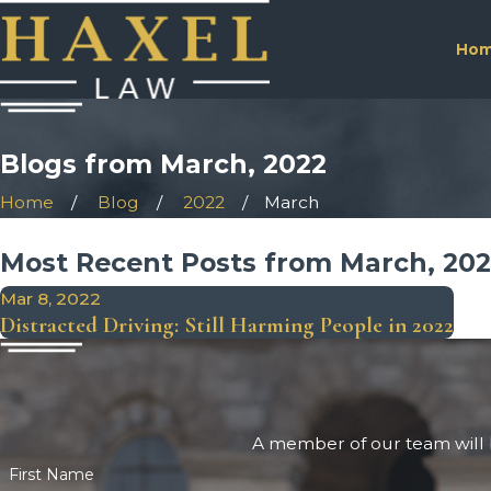
Ho
Blogs from March, 2022
Home
Blog
2022
March
Most Recent Posts from March, 20
Mar 8, 2022
Distracted Driving: Still Harming People in 2022
A member of our team will b
First Name