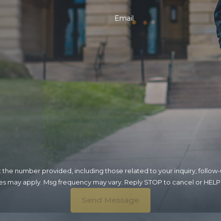
Email
umber provided, including those related to your inquiry, follow-ups, and re
tes may apply. Msg frequency may vary. Reply STOP to cancel or HELP 
Send Message