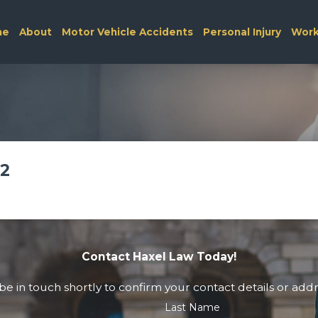
me
About
Motor Vehicle Accidents
Personal Injury
Work
22
Contact Haxel Law Today!
e in touch shortly to confirm your contact details or add
Last Name