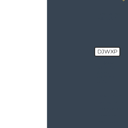
How can we
help you?
DJWXP
🛡️ Please
enter the
above
verification
code:
By submitting,
you agree to
receive text
messages from
Haxel Law at the