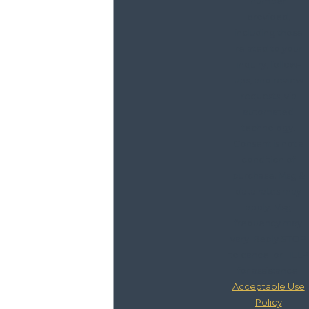
number
provided,
including those
related to your
inquiry, follow-
ups, and review
requests, via
automated
technology.
Consent is not a
condition of
purchase. Msg &
data rates may
apply. Msg
frequency may
vary. Reply STOP
to cancel or HELP
for assistance.
Acceptable Use
Policy