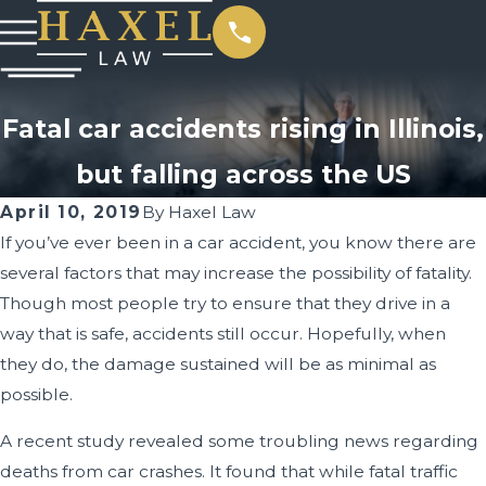
Fatal car accidents rising in Illinois,
but falling across the US
April 10, 2019
By
Haxel Law
If you’ve ever been in a car accident, you know there are
several factors that may increase the possibility of fatality.
Though most people try to ensure that they drive in a
way that is safe, accidents still occur. Hopefully, when
they do, the damage sustained will be as minimal as
possible.
A recent study revealed some troubling news regarding
deaths from car crashes. It found that while fatal traffic