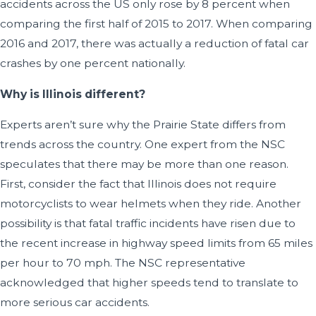
accidents across the US only rose by 8 percent when
comparing the first half of 2015 to 2017. When comparing
2016 and 2017, there was actually a reduction of fatal car
crashes by one percent nationally.
Why is Illinois different?
Experts aren’t sure why the Prairie State differs from
trends across the country. One expert from the NSC
speculates that there may be more than one reason.
First, consider the fact that Illinois does not require
motorcyclists to wear helmets when they ride. Another
possibility is that fatal traffic incidents have risen due to
the recent increase in highway speed limits from 65 miles
per hour to 70 mph. The NSC representative
acknowledged that higher speeds tend to translate to
more serious car accidents.