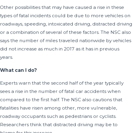
Other possibilities that may have caused a rise in these
types of fatal incidents could be due to more vehicles on
roadways, speeding, intoxicated driving, distracted driving
or a combination of several of these factors. The NSC also
says the number of miles traveled nationwide by vehicles
did not increase as much in 2017 as it has in previous
years.
What can I do?
Experts warn that the second half of the year typically
sees a rise in the number of fatal car accidents when
compared to the first half. The NSC also cautions that
fatalities have risen among other, more vulnerable,
roadway occupants such as pedestrians or cyclists.
Researchers think that distracted driving may be to
blame for this increase.