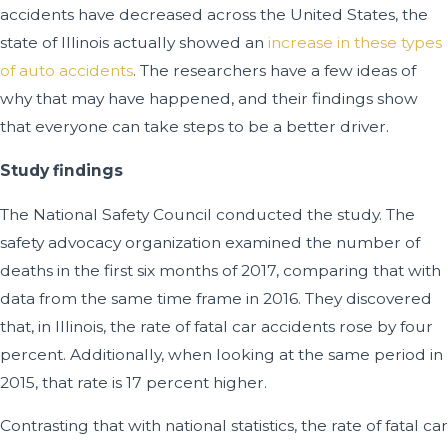
accidents have decreased across the United States, the
state of Illinois actually showed an
increase in these types
of auto accidents
. The researchers have a few ideas of
why that may have happened, and their findings show
that everyone can take steps to be a better driver.
Study findings
The National Safety Council conducted the study. The
safety advocacy organization examined the number of
deaths in the first six months of 2017, comparing that with
data from the same time frame in 2016. They discovered
that, in Illinois, the rate of fatal car accidents rose by four
percent. Additionally, when looking at the same period in
2015, that rate is 17 percent higher.
Contrasting that with national statistics, the rate of fatal car