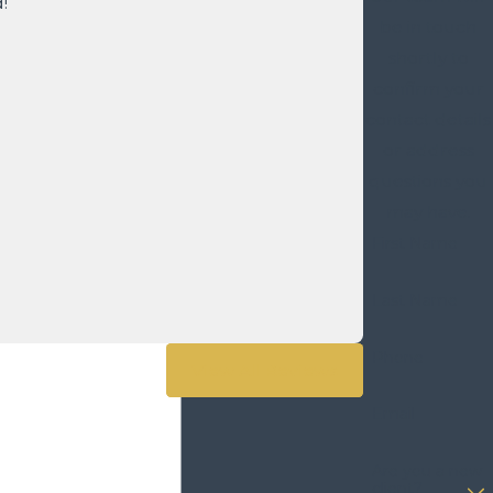
!
be in touch
shortly to
confirm your
contact details
or address
questions you
may have.
First Name
Last Name
Phone
View All Reviews
Email
Are you a new
client?