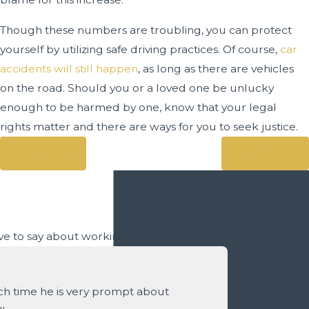
Though these numbers are troubling, you can protect
yourself by utilizing safe driving practices. Of course,
car
accidents will still happen
, as long as there are vehicles
on the road. Should you or a loved one be unlucky
enough to be harmed by one, know that your legal
rights matter and there are ways for you to seek justice.
Prev Post
Next Post
Contact Us
Today
have to say about working with us.
We’re Ready to
Help
A member of
ach time he is very prompt about
our team will
- Ruby A.