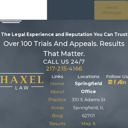
Send
Message
The Legal Experience and Reputation
You Can Trust
Over 100 Trials And Appeals. Results
That Matter.
CALL US 24/7
217-215-4166
Links
Locations
Follow Us
Home
Springfield
About
Office
Practice
310 E Adams St
Areas
Springfield, IL
Blog
62701
Results
Map &