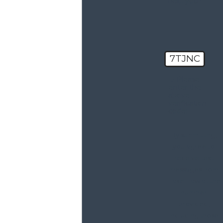
help you?
7TJNC
🛡️ Please
enter the
above
verification
code:
By submitting,
you agree to
receive text
messages from
Haxel Law at the
number
provided,
including those