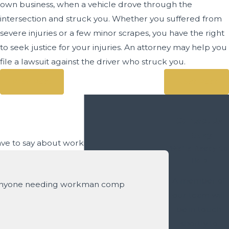
own business, when a vehicle drove through the
intersection and struck you. Whether you suffered from
severe injuries or a few minor scrapes, you have the right
to seek justice for your injuries. An attorney may help you
file a lawsuit against the driver who struck you.
Prev Post
Next Post
Contact Us
Today
have to say about working with us.
We’re Ready to
Help
A member of
 anyone needing workman comp
our team will
be in touch
- David S.
shortly to