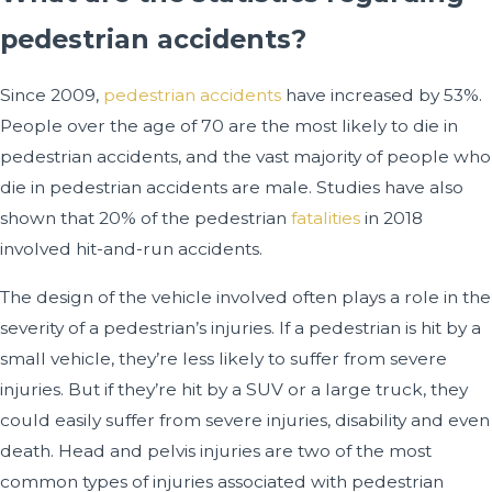
pedestrian accidents?
Since 2009,
pedestrian accidents
have increased by 53%.
People over the age of 70 are the most likely to die in
pedestrian accidents, and the vast majority of people who
die in pedestrian accidents are male. Studies have also
shown that 20% of the pedestrian
fatalities
in 2018
involved hit-and-run accidents.
The design of the vehicle involved often plays a role in the
severity of a pedestrian’s injuries. If a pedestrian is hit by a
small vehicle, they’re less likely to suffer from severe
injuries. But if they’re hit by a SUV or a large truck, they
could easily suffer from severe injuries, disability and even
death. Head and pelvis injuries are two of the most
common types of injuries associated with pedestrian