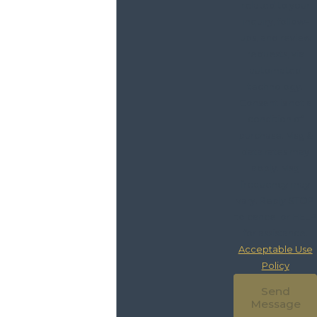
related to your
inquiry, follow-
ups, and review
requests, via
automated
technology.
Consent is not a
condition of
purchase. Msg &
data rates may
apply. Msg
frequency may
vary. Reply STOP
to cancel or HELP
for assistance.
Acceptable Use
Policy
Send
Message