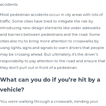
accidents.
Most pedestrian accidents occur in city areas with lots of
traffic. Some cities have tried to mitigate the risk by
introducing new design elements like wider sidewalks
and barriers between pedestrians and the road. Some
cities also try to bring more attention to crosswalks by
using lights, signs and signals to warn drivers that people
may be crossing ahead. But ultimately, it’s the driver’s
responsibility to pay attention to the road and ensure that
they don’t pull out in front of a pedestrian.
What can you do if you’re hit by a
vehicle?
You were walking through a crosswalk, minding your