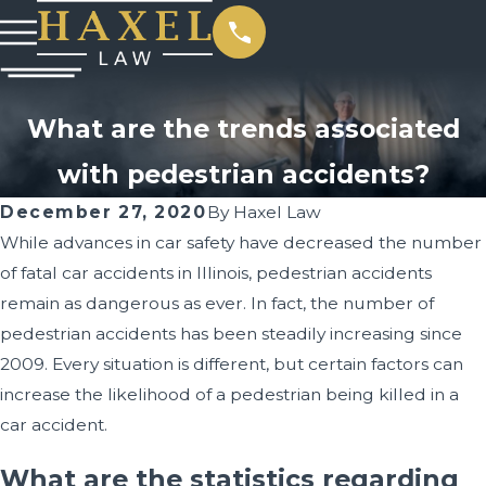
What are the trends associated
with pedestrian accidents?
December 27, 2020
By
Haxel Law
While advances in car safety have decreased the number
of fatal car accidents in Illinois, pedestrian accidents
remain as dangerous as ever. In fact, the number of
pedestrian accidents has been steadily increasing since
2009. Every situation is different, but certain factors can
increase the likelihood of a pedestrian being killed in a
car accident.
What are the statistics regarding