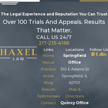
The Legal Experience and Reputation
You Can Trust
Over 100 Trials And Appeals. Results
That Matter.
CALL US 24/7
217-215-4166
Links
Locations
Follow Us
Home
Springfield
About
Office
Practice
310 E Adams St
Areas
Springfield, IL
Blog
62701
Results
Map &
Testimonials
Directions
Contact
Quincy Office