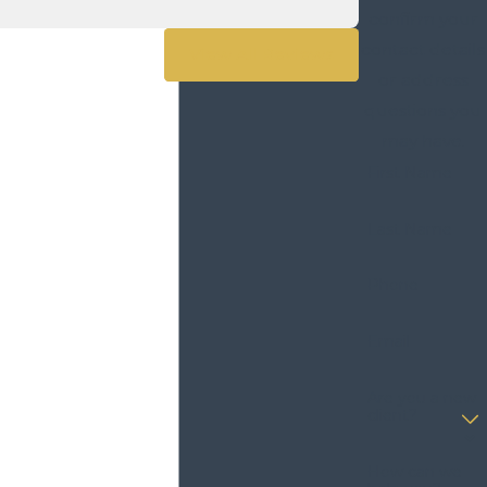
confirm your
contact details
View All Reviews
or address
questions you
may have.
First Name
Last Name
Phone
Email
Are you a new
client?
How can we