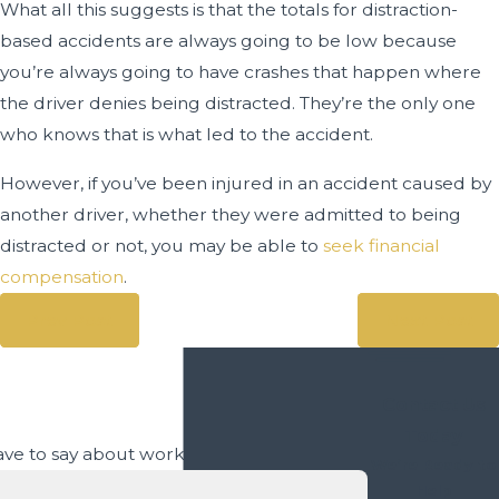
What all this suggests is that the totals for distraction-
based accidents are always going to be low because
you’re always going to have crashes that happen where
the driver denies being distracted. They’re the only one
who knows that is what led to the accident.
However, if you’ve been injured in an accident caused by
another driver, whether they were admitted to being
distracted or not, you may be able to
seek financial
compensation
.
Prev Post
Next Post
Contact Us
Today
 have to say about working with us.
We’re Ready to
Help