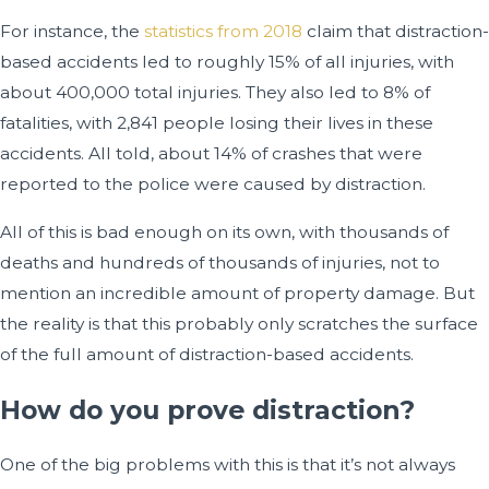
For instance, the
statistics from 2018
claim that distraction-
based accidents led to roughly 15% of all injuries, with
about 400,000 total injuries. They also led to 8% of
fatalities, with 2,841 people losing their lives in these
accidents. All told, about 14% of crashes that were
reported to the police were caused by distraction.
All of this is bad enough on its own, with thousands of
deaths and hundreds of thousands of injuries, not to
mention an incredible amount of property damage. But
the reality is that this probably only scratches the surface
of the full amount of distraction-based accidents.
How do you prove distraction?
One of the big problems with this is that it’s not always