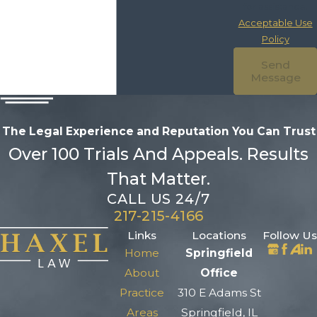
for assistance.
Acceptable Use
Policy
Send
Message
The Legal Experience and Reputation
You Can Trust
Over 100 Trials And Appeals. Results
That Matter.
CALL US 24/7
217-215-4166
Links
Locations
Follow Us
Home
Springfield
About
Office
Practice
310 E Adams St
Areas
Springfield, IL