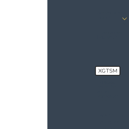
Are you a new
client?
How can we
help you?
XGTSM
🛡️ Please
enter the
above
verification
code:
By submitting,
you agree to
receive text