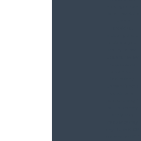
messages from
Haxel Law at the
number
provided,
including those
related to your
inquiry, follow-
ups, and review
requests, via
automated
technology.
Consent is not a
condition of
purchase. Msg &
data rates may
apply. Msg
frequency may
vary. Reply STOP
to cancel or HELP