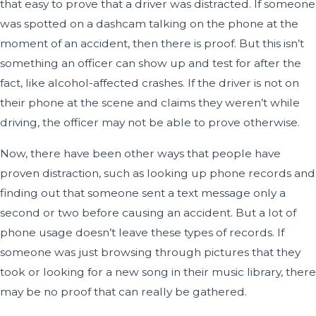
that easy to prove that a driver was distracted. If someone
was spotted on a dashcam talking on the phone at the
moment of an accident, then there is proof. But this isn’t
something an officer can show up and test for after the
fact, like alcohol-affected crashes. If the driver is not on
their phone at the scene and claims they weren’t while
driving, the officer may not be able to prove otherwise.
Now, there have been other ways that people have
proven distraction, such as looking up phone records and
finding out that someone sent a text message only a
second or two before causing an accident. But a lot of
phone usage doesn’t leave these types of records. If
someone was just browsing through pictures that they
took or looking for a new song in their music library, there
may be no proof that can really be gathered.