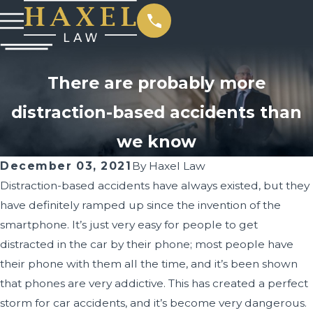
There are probably more
distraction-based accidents than
we know
December 03, 2021
By
Haxel Law
Distraction-based accidents have always existed, but they
have definitely ramped up since the invention of the
smartphone. It’s just very easy for people to get
distracted in the car by their phone; most people have
their phone with them all the time, and it’s been shown
that phones are very addictive. This has created a perfect
storm for car accidents, and it’s become very dangerous.