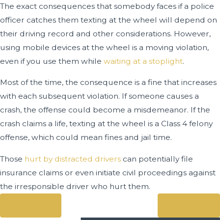
The exact consequences that somebody faces if a police
officer catches them texting at the wheel will depend on
their driving record and other considerations. However,
using mobile devices at the wheel is a moving violation,
even if you use them while
waiting at a stoplight
.
Most of the time, the consequence is a fine that increases
with each subsequent violation. If someone causes a
crash, the offense could become a misdemeanor. If the
crash claims a life, texting at the wheel is a Class 4 felony
offense, which could mean fines and jail time.
Those
hurt by distracted drivers
can potentially file
insurance claims or even initiate civil proceedings against
the irresponsible driver who hurt them.
Prev Post
Next Post