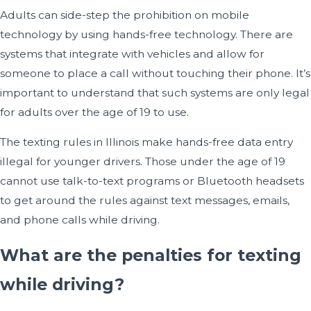
Adults can side-step the prohibition on mobile
technology by using hands-free technology. There are
systems that integrate with vehicles and allow for
someone to place a call without touching their phone. It’s
important to understand that such systems are only legal
for adults over the age of 19 to use.
The texting rules in Illinois make hands-free data entry
illegal for younger drivers. Those under the age of 19
cannot use talk-to-text programs or Bluetooth headsets
to get around the rules against text messages, emails,
and phone calls while driving.
What are the penalties for texting
while driving?