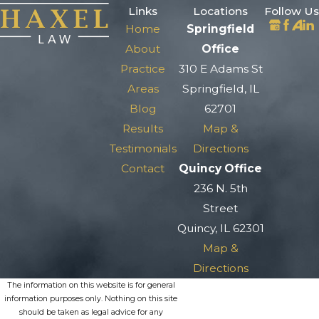
Links
Locations
Follow Us
Home
Springfield
About
Office
Practice
310 E Adams St
Areas
Springfield, IL
Blog
62701
Results
Map &
Testimonials
Directions
Contact
Quincy Office
236 N. 5th
Street
Quincy, IL 62301
Map &
Directions
The information on this website is for general
information purposes only. Nothing on this site
should be taken as legal advice for any