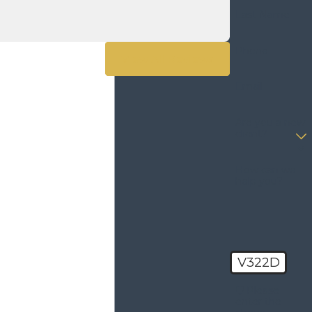
Last Name
Phone
View All Reviews
Email
Are you a new
client?
How can we
help you?
V322D
🛡️ Please
enter the