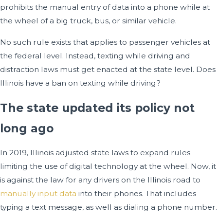
prohibits the manual entry of data into a phone while at
the wheel of a big truck, bus, or similar vehicle.
No such rule exists that applies to passenger vehicles at
the federal level. Instead, texting while driving and
distraction laws must get enacted at the state level. Does
Illinois have a ban on texting while driving?
The state updated its policy not
long ago
In 2019, Illinois adjusted state laws to expand rules
limiting the use of digital technology at the wheel. Now, it
is against the law for any drivers on the Illinois road to
manually input data
into their phones. That includes
typing a text message, as well as dialing a phone number.