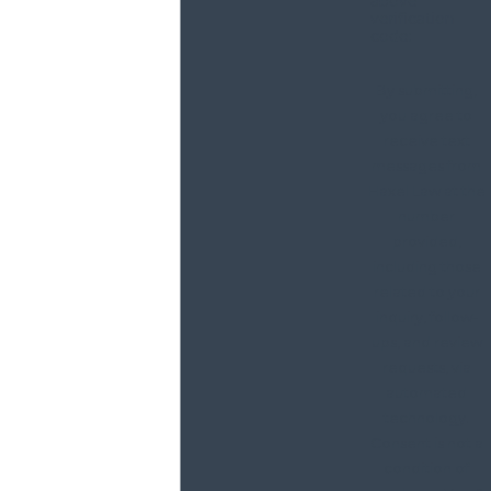
above
verification
code:
By submitting,
you agree to
receive text
messages from
Haxel Law at the
number
provided,
including those
related to your
inquiry, follow-
ups, and review
requests, via
automated
technology.
Consent is not a
condition of