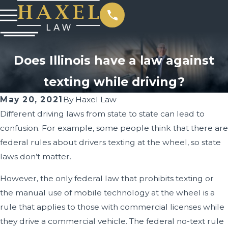
Does Illinois have a law against
texting while driving?
May 20, 2021
By
Haxel Law
Different driving laws from state to state can lead to
confusion. For example, some people think that there are
federal rules about drivers texting at the wheel, so state
laws don’t matter.
However, the only federal law that prohibits texting or
the manual use of mobile technology at the wheel is a
rule that applies to those with commercial licenses while
they drive a commercial vehicle. The federal no-text rule