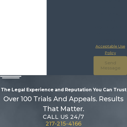
purchase. Msg &
data rates may
apply. Msg
frequency may
vary. Reply STOP
to cancel or HELP
for assistance.
Acceptable Use
Policy
Send
Message
The Legal Experience and Reputation
You Can Trust
Over 100 Trials And Appeals. Results
That Matter.
CALL US 24/7
217-215-4166