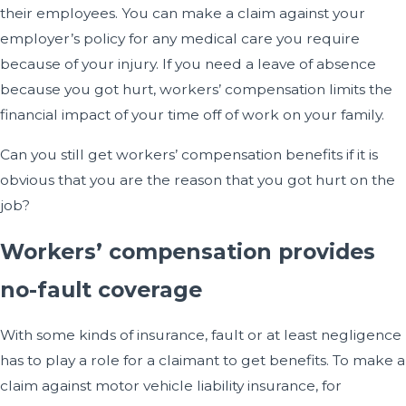
their employees. You can make a claim against your
employer’s policy for any medical care you require
because of your injury. If you need a leave of absence
because you got hurt, workers’ compensation limits the
financial impact of your time off of work on your family.
Can you still get workers’ compensation benefits if it is
obvious that you are the reason that you got hurt on the
job?
Workers’ compensation provides
no-fault coverage
With some kinds of insurance, fault or at least negligence
has to play a role for a claimant to get benefits. To make a
claim against motor vehicle liability insurance, for