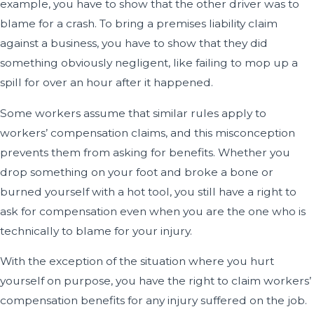
example, you have to show that the other driver was to
blame for a crash. To bring a premises liability claim
against a business, you have to show that they did
something obviously negligent, like failing to mop up a
spill for over an hour after it happened.
Some workers assume that similar rules apply to
workers’ compensation claims, and this misconception
prevents them from asking for benefits. Whether you
drop something on your foot and broke a bone or
burned yourself with a hot tool, you still have a right to
ask for compensation even when you are the one who is
technically to blame for your injury.
With the exception of the situation where you hurt
yourself on purpose, you have the right to claim workers’
compensation benefits for any injury suffered on the job.