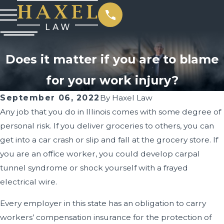
Does it matter if you are to blame
for your work injury?
September 06, 2022
By
Haxel Law
Any job that you do in Illinois comes with some degree of
personal risk. If you deliver groceries to others, you can
get into a car crash or slip and fall at the grocery store. If
you are an office worker, you could develop carpal
tunnel syndrome or shock yourself with a frayed
electrical wire.
Every employer in this state has an obligation to carry
workers’ compensation insurance for the protection of