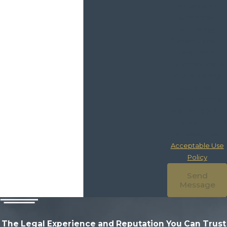
requests, via
automated
technology.
Consent is not a
condition of
purchase. Msg &
data rates may
apply. Msg
frequency may
vary. Reply STOP
to cancel or HELP
for assistance.
Acceptable Use
Policy
Send
Message
The Legal Experience and Reputation
You Can Trust