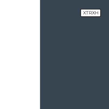
XTRXH
🛡️ Please
enter the
above
verification
code:
By submitting,
you agree to
receive text
messages from
Haxel Law at the
number
provided,
including those
related to your
inquiry, follow-
ups, and review