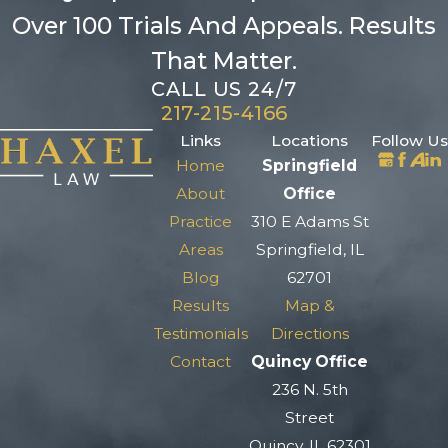
Over 100 Trials And Appeals. Results
That Matter.
CALL US 24/7
217-215-4166
Links
Locations
Follow Us
Home
Springfield
About
Office
Practice
310 E Adams St
Areas
Springfield, IL
Blog
62701
Results
Map &
Testimonials
Directions
Contact
Quincy Office
236 N. 5th
Street
Quincy, IL 62301