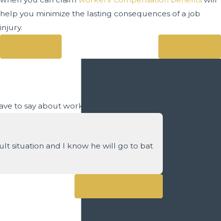
help you minimize the lasting consequences of a job
injury.
Prev Post
Next Post
Contact Us
Today
 have to say about working with us.
We’re Ready to
Help
A member of
t situation and I know he will go to bat
our team will
be in touch
- Craig S.
shortly to
View All Reviews
confirm your
contact details