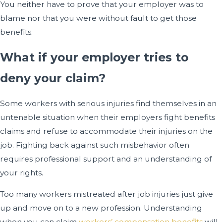
You neither have to prove that your employer was to
blame nor that you were without fault to get those
benefits.
What if your employer tries to
deny your claim?
Some workers with serious injuries find themselves in an
untenable situation when their employers fight benefits
claims and refuse to accommodate their injuries on the
job. Fighting back against such misbehavior often
requires professional support and an understanding of
your rights.
Too many workers mistreated after job injuries just give
up and move on to a new profession. Understanding
when you can claim
workers’ compensation benefits
will