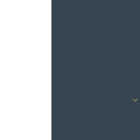
or address
questions you
may have.
First Name
Last Name
Phone
Email
Are you a new
client?
How can we
help you?