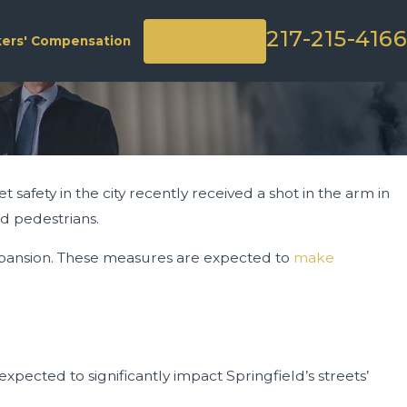
217-215-4166
Contact Us
ers' Compensation
 safety in the city recently received a shot in the arm in
nd pedestrians.
 expansion. These measures are expected to
make
 expected to significantly impact Springfield’s streets’