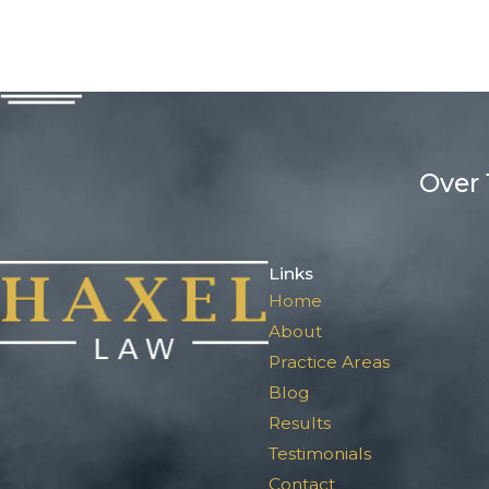
Over 
Links
Home
About
Practice Areas
Blog
Results
Testimonials
Contact