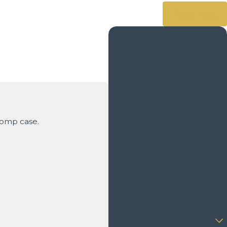
Next Post
Contact Us Today
We’re Ready to Help
A member of our team will
be in touch shortly to confirm
your contact details or
Comp case.
address questions you may
- David S.
have.
First Name
Last Name
Phone
Email
Are you a new client?