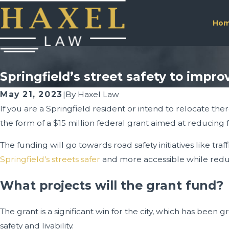
Ho
Springfield’s street safety to impro
May 21, 2023
|
By
Haxel Law
If you are a Springfield resident or intend to relocate ther
the form of a $15 million federal grant aimed at reducing fa
The funding will go towards road safety initiatives like 
Springfield’s streets safer
and more accessible while reduc
What projects will the grant fund?
The grant is a significant win for the city, which has been 
safety and livability.