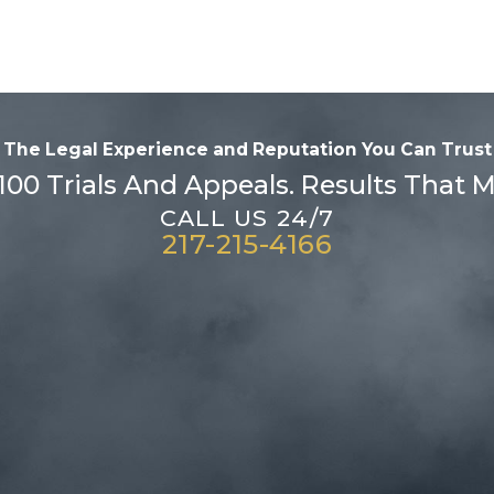
The Legal Experience and Reputation
You Can Trust
100 Trials And Appeals. Results That M
CALL US 24/7
217-215-4166