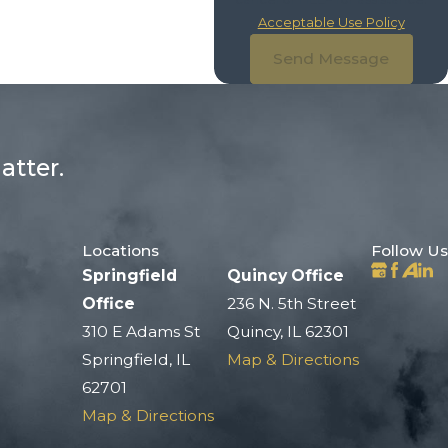
Acceptable Use Policy
Send Message
atter.
Locations
Follow Us
Springfield
Quincy Office
Office
236 N. 5th Street
310 E Adams St
Quincy, IL 62301
Springfield, IL
Map & Directions
62701
Map & Directions