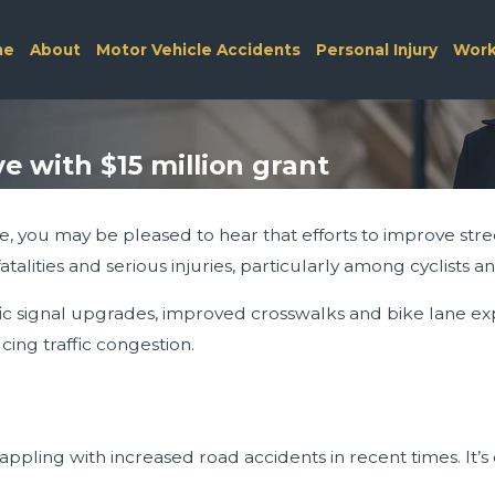
me
About
Motor Vehicle Accidents
Personal Injury
Work
ve with $15 million grant
e, you may be pleased to hear that efforts to improve street
talities and serious injuries, particularly among cyclists a
traffic signal upgrades, improved crosswalks and bike lane
ing traffic congestion.
grappling with increased road accidents in recent times. It’s