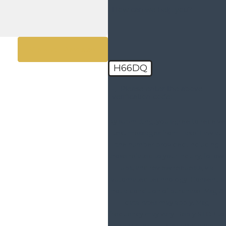
How can we help you?
View All Reviews
H66DQ
🛡️ Please enter the above
verification code:
By submitting, you agree to receive
text messages from Haxel Law at
the number provided, including
those related to your inquiry, follow-
ups, and review requests, via
automated technology. Consent is
not a condition of purchase. Msg &
data rates may apply. Msg
frequency may vary. Reply STOP to
cancel or HELP for assistance.