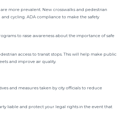
nts are more prevalent. New crosswalks and pedestrian
ng and cycling. ADA compliance to make the safety
rograms to raise awareness about the importance of safe
estrian access to transit stops. This will help make public
eets and improve air quality.
atives and measures taken by city officials to reduce
rty liable and protect your legal rights in the event that