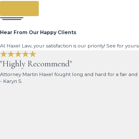
Prev Post
Hear From Our Happy Clients
At Haxel Law, your satisfaction is our priority! See for you
"Highly Recommend"
Attorney Martin Haxel fought long and hard for a fair a
- Karyn S.