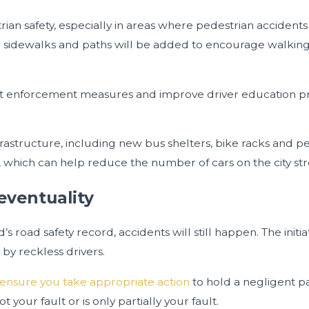
trian safety, especially in areas where pedestrian accide
ional sidewalks and paths will be added to encourage walki
imit enforcement measures and improve driver education p
rastructure, including new bus shelters, bike racks and ped
, which can help reduce the number of cars on the city str
 eventuality
s road safety record, accidents will still happen. The initi
by reckless drivers.
ensure you take appropriate action
to hold a negligent pa
 your fault or is only partially your fault.