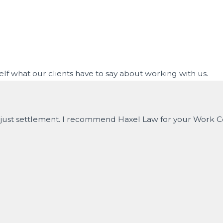
rself what our clients have to say about working with us.
nd just settlement. I recommend Haxel Law for your Work 