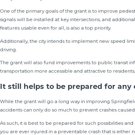
One of the primary goals of the grant is to improve pedes
signals will be installed at key intersections, and addit
features usable even for all, is also a top priority.
Additionally, the city intends to implement new speed l
driving.
The grant will also fund improvements to public transit inf
transportation more accessible and attractive to residents
It still helps to be prepared for any
While the grant will go a long way in improving Springfield’
accidents can only do so much to prevent crashes caused 
As such, it is best to be prepared for such possibilities and
you are ever injured in a preventable crash that is either not