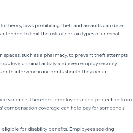
 In theory, laws prohibiting theft and assaults can deter
ended to limit the risk of certain types of criminal
in spaces, such as a pharmacy, to prevent theft attempts
mpulsive criminal activity and even employ security
 or to intervene in incidents should they occur.
place violence. Therefore, employees need protection from
rkers’ compensation coverage can help pay for someone’s
 eligible for disability benefits. Employees seeking