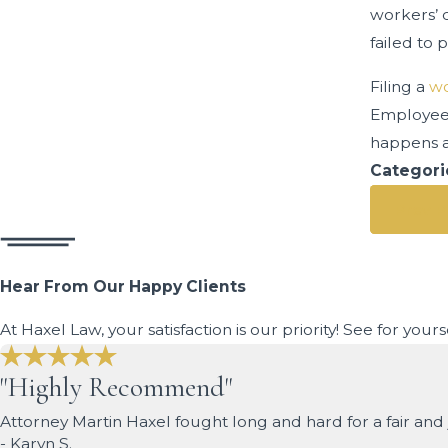
workers’ 
failed to 
Filing a
wo
Employees
happens a
Categori
Prev P
Hear From Our Happy Clients
At Haxel Law, your satisfaction is our priority! See for you
"Highly Recommend"
Attorney Martin Haxel fought long and hard for a fair a
- Karyn S.