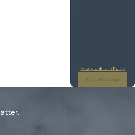
Haxel Law at the number
provided, including those
related to your inquiry, follow-
ups, and review requests, via
automated technology. Consent
is not a condition of purchase.
Msg & data rates may apply. Msg
frequency may vary. Reply STOP
to cancel or HELP for assistance.
Acceptable Use Policy
Send Message
atter.