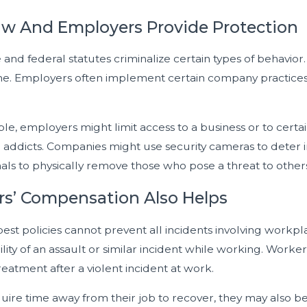
w And Employers Provide Protection
 and federal statutes criminalize certain types of behavior.
e. Employers often implement certain company practices int
e, employers might limit access to a business or to certa
e addicts. Companies might use security cameras to deter i
als to physically remove those who pose a threat to others
s’ Compensation Also Helps
best policies cannot prevent all incidents involving work
ility of an assault or similar incident while working. Wo
eatment after a violent incident at work.
quire time away from their job to recover, they may also be