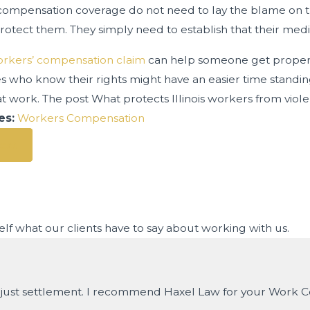
compensation coverage do not need to lay the blame on th
protect them. They simply need to establish that their medic
rkers’ compensation claim
can help someone get proper tr
 who know their rights might have an easier time stand
t work. The post What protects Illinois workers from viol
es:
Workers Compensation
ost
rself what our clients have to say about working with us.
nd just settlement. I recommend Haxel Law for your Work 