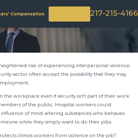
217-215-4166
Contact Us
ers' Compensation
heightened risk of experiencing interpersonal violence.
ion Surge Preparation &
rity sector often accept the possibility that they may
r employment.
the workplace even if security isn’t part of their work
r members of the public. Hospital workers could
 influence of mind-altering substances who behaves
someone while they simply want to do their jobs.
rotects Illinois workers from violence on the job?