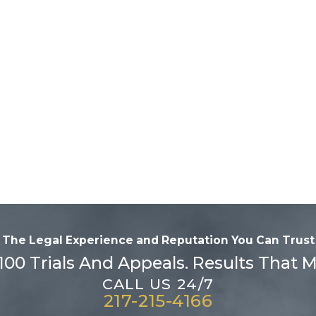
The Legal Experience and Reputation
You Can Trust
100 Trials And Appeals. Results That M
CALL US 24/7
217-215-4166