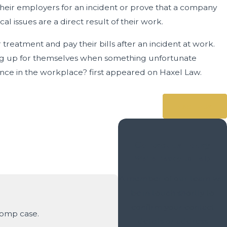
eir employers for an incident or prove that a company
al issues are a direct result of their work.
eatment and pay their bills after an incident at work.
ing up for themselves when something unfortunate
ence in the workplace? first appeared on Haxel Law.
Next Post
Contact Us Today
We’re Ready to Help
A member of our team will
be in touch shortly to
confirm your contact
Comp case.
details or address