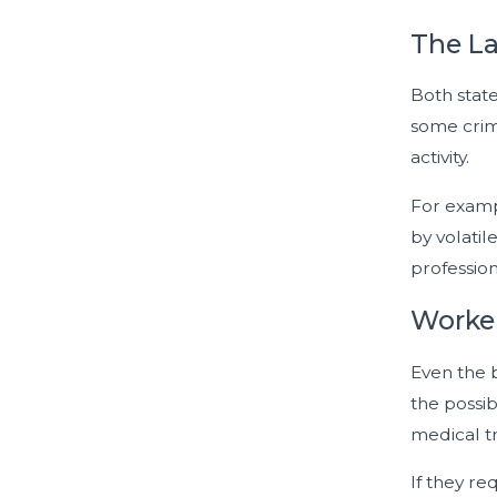
The La
Both state
some crim
activity.
For exampl
by volatil
profession
Worker
Even the 
the possib
medical tr
If they re