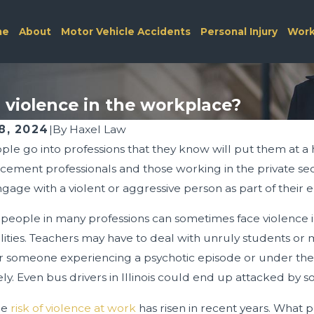
me
About
Motor Vehicle Accidents
Personal Injury
Work
 violence in the workplace?
8, 2024
|
By
Haxel Law
le go into professions that they know will put them at a 
26
Feb 1, 2026
 Workers’ Compensation Medical
Spring Construct
ement professionals and those working in the private secu
ules
Safety Tips
ngage with a violent or aggressive person as part of thei
eople in many professions can sometimes face violence in 
ilities. Teachers may have to deal with unruly students o
 someone experiencing a psychotic episode or under the
ly. Even bus drivers in Illinois could end up attacked by 
he
risk of violence at work
has risen in recent years. What p