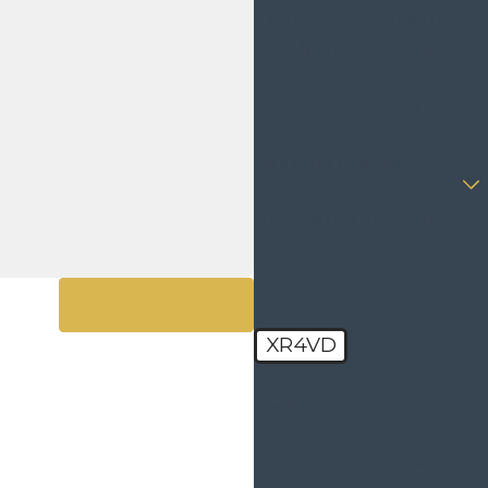
questions you may have.
- Kristi D.
First Name
Last Name
Phone
Email
Are you a new client?
How can we help you?
View All Reviews
XR4VD
🛡️ Please enter the above
verification code:
By submitting, you agree to
receive text messages from