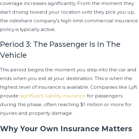
coverage increases significantly. From the moment they
start driving toward your location until they pick you up,
the rideshare company's high-limit commercial insurance
policy is typically active.
Period 3: The Passenger Is In The
Vehicle
This period begins the moment you step into the car and
ends when you exit at your destination. This is when the
highest level of insurance is available. Companies like Lyft
provide
significant liability insurance
for passengers
during this phase, often reaching $1 million or more for
injuries and property damage.
Why Your Own Insurance Matters