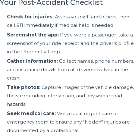
Your Post-Accident Checklist
Check for injuries:
Assess yourself and others, then
call 911 immediately if medical help is needed.
Screenshot the app:
If you were a passenger, take a
screenshot of your ride receipt and the driver’s profile
in the Uber or Lyft app.
Gather information:
Collect names, phone numbers,
and insurance details from all drivers involved in the
crash.
Take photos:
Capture images of the vehicle damage,
the surrounding intersection, and any visible road
hazards.
Seek medical care:
Visit a local urgent care or
emergency room to ensure any "hidden" injuries are
documented by a professional.