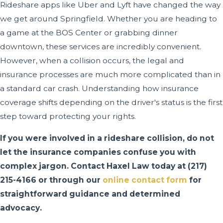
Rideshare apps like Uber and Lyft have changed the way
we get around Springfield. Whether you are heading to
a game at the BOS Center or grabbing dinner
downtown, these services are incredibly convenient.
However, when a collision occurs, the legal and
insurance processes are much more complicated than in
a standard car crash. Understanding how insurance
coverage shifts depending on the driver's status is the first
step toward protecting your rights.
If you were involved in a rideshare collision, do not
let the insurance companies confuse you with
complex jargon. Contact Haxel Law today at
(217)
215-4166
or through our
online contact form
for
straightforward guidance and determined
advocacy.