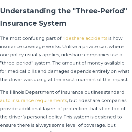
Understanding the "Three-Period"
Insurance System
The most confusing part of
rideshare accidents
is how
insurance coverage works. Unlike a private car, where
one policy usually applies, rideshare companies use a
"three-period" system. The amount of money available
for medical bills and damages depends entirely on what
the driver was doing at the exact moment of the impact.
The Illinois Department of Insurance outlines standard
auto insurance requirements
, but rideshare companies
provide additional layers of protection that sit on top of
the driver’s personal policy. This system is designed to
ensure there is always some level of coverage, but