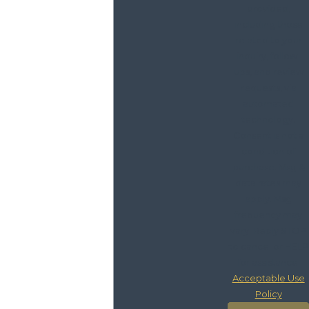
provided,
including those
related to your
inquiry, follow-
ups, and review
requests, via
automated
technology.
Consent is not a
condition of
purchase. Msg &
data rates may
apply. Msg
frequency may
vary. Reply STOP
to cancel or HELP
for assistance.
Acceptable Use
Policy