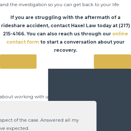
and the investigation so you can get back to your life.
If you are struggling with the aftermath of a
rideshare accident, contact Haxel Law today at
(217)
215-4166
. You can also reach us through our
online
contact form
to start a conversation about your
recovery.
Prev Post
Next Post
Contact Us
Today
y about working with us.
We’re Ready to
Help
A member of
spect of the case. Answered all my
our team will
ave expected.