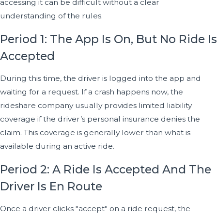
accessing it can be difficult without a clear
understanding of the rules.
Period 1: The App Is On, But No Ride Is
Accepted
During this time, the driver is logged into the app and
waiting for a request. If a crash happens now, the
rideshare company usually provides limited liability
coverage if the driver’s personal insurance denies the
claim. This coverage is generally lower than what is
available during an active ride.
Period 2: A Ride Is Accepted And The
Driver Is En Route
Once a driver clicks "accept" on a ride request, the