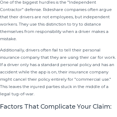
One of the biggest hurdles is the "Independent
Contractor" defense. Rideshare companies often argue
that their drivers are not employees, but independent
workers. They use this distinction to try to distance
themselves from responsibility when a driver makes a
mistake.
Additionally, drivers often fail to tell their personal
insurance company that they are using their car for work.
If a driver only has a standard personal policy and has an
accident while the app is on, their insurance company
might cancel their policy entirely for "commercial use."
This leaves the injured parties stuck in the middle of a
legal tug-of-war.
Factors That Complicate Your Claim: