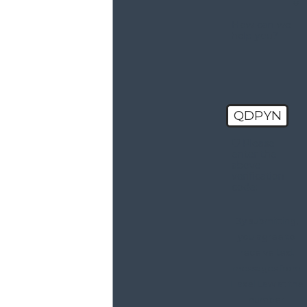
How can we
help you?
QDPYN
🛡️ Please
enter the
above
verification
code:
By submitting,
you agree to
receive text
messages from
Haxel Law at the
number