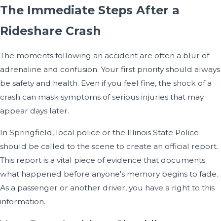
The Immediate Steps After a
Rideshare Crash
The moments following an accident are often a blur of
adrenaline and confusion. Your first priority should always
be safety and health. Even if you feel fine, the shock of a
crash can mask symptoms of serious injuries that may
appear days later.
In Springfield, local police or the Illinois State Police
should be called to the scene to create an official report.
This report is a vital piece of evidence that documents
what happened before anyone's memory begins to fade.
As a passenger or another driver, you have a right to this
information.