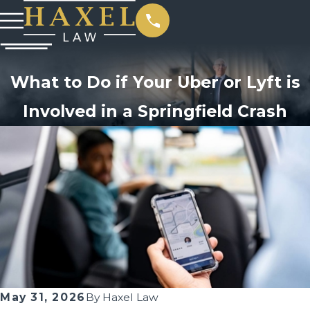
What to Do if Your Uber or Lyft is
Involved in a Springfield Crash
May 31, 2026
By
Haxel Law