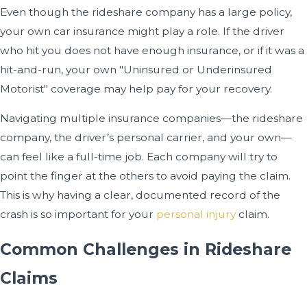
Even though the rideshare company has a large policy,
your own car insurance might play a role. If the driver
who hit you does not have enough insurance, or if it was a
hit-and-run, your own "Uninsured or Underinsured
Motorist" coverage may help pay for your recovery.
Navigating multiple insurance companies—the rideshare
company, the driver’s personal carrier, and your own—
can feel like a full-time job. Each company will try to
point the finger at the others to avoid paying the claim.
This is why having a clear, documented record of the
crash is so important for your
personal injury
claim.
Common Challenges in Rideshare
Claims