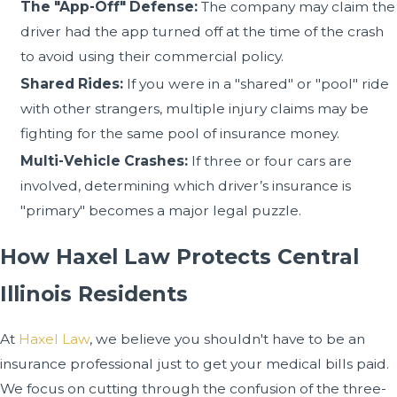
The "App-Off" Defense:
The company may claim the
driver had the app turned off at the time of the crash
to avoid using their commercial policy.
Shared Rides:
If you were in a "shared" or "pool" ride
with other strangers, multiple injury claims may be
fighting for the same pool of insurance money.
Multi-Vehicle Crashes:
If three or four cars are
involved, determining which driver’s insurance is
"primary" becomes a major legal puzzle.
How Haxel Law Protects Central
Illinois Residents
At
Haxel Law
, we believe you shouldn't have to be an
insurance professional just to get your medical bills paid.
We focus on cutting through the confusion of the three-