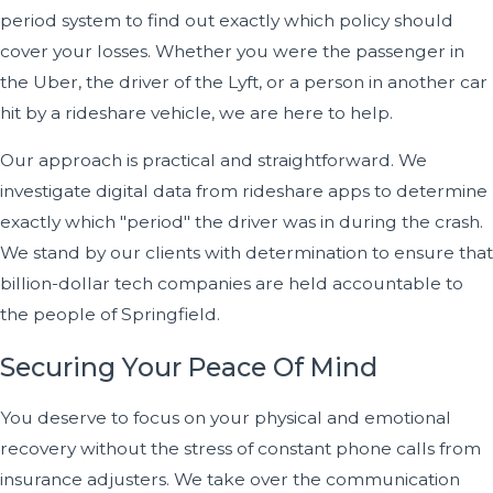
period system to find out exactly which policy should
cover your losses. Whether you were the passenger in
the Uber, the driver of the Lyft, or a person in another car
hit by a rideshare vehicle, we are here to help.
Our approach is practical and straightforward. We
investigate digital data from rideshare apps to determine
exactly which "period" the driver was in during the crash.
We stand by our clients with determination to ensure that
billion-dollar tech companies are held accountable to
the people of Springfield.
Securing Your Peace Of Mind
You deserve to focus on your physical and emotional
recovery without the stress of constant phone calls from
insurance adjusters. We take over the communication