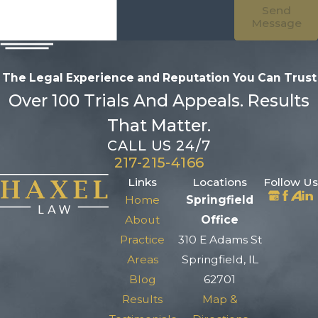
Send
Message
The Legal Experience and Reputation
You Can Trust
Over 100 Trials And Appeals. Results
That Matter.
CALL US 24/7
217-215-4166
Links
Locations
Follow Us
Home
Springfield
About
Office
Practice
310 E Adams St
Areas
Springfield, IL
Blog
62701
Results
Map &